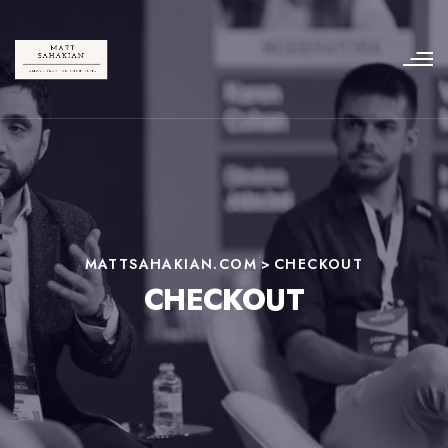
MATTSAHAKIAN.COM
>
CHECKOUT
CHECKOUT