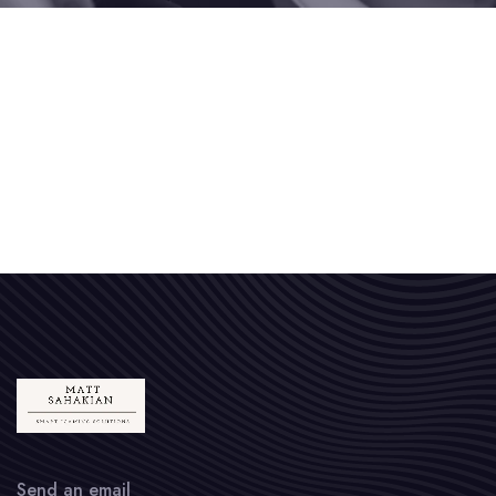
Send an email