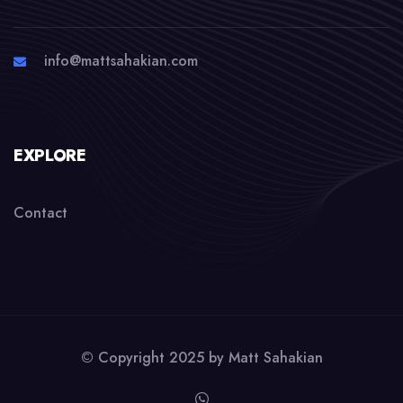
info@mattsahakian.com
EXPLORE
Contact
© Copyright 2025 by
Matt Sahakian