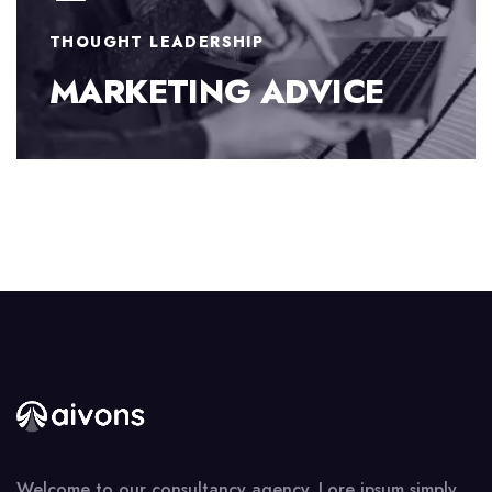
BUSINESS STRATEGY
FINANCE CONSULTING
Welcome to our consultancy agency. Lore ipsum simply