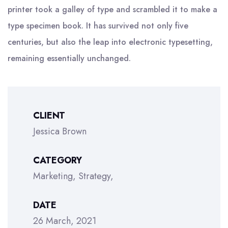
printer took a galley of type and scrambled it to make a
type specimen book. It has survived not only five
centuries, but also the leap into electronic typesetting,
remaining essentially unchanged.
CLIENT
Jessica Brown
CATEGORY
Marketing
Strategy
DATE
26 March, 2021