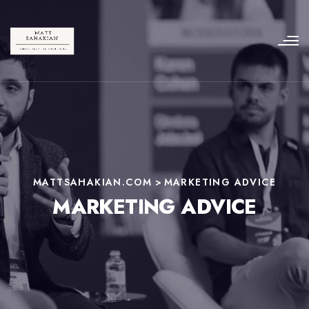
MATTSAHAKIAN.COM
>
MARKETING ADVICE
MARKETING ADVICE