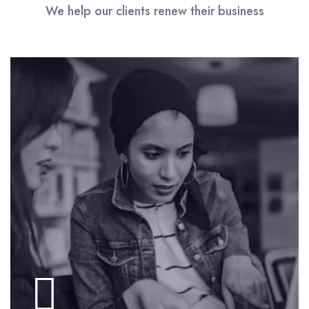
We help our clients renew their business