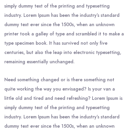
simply dummy text of the printing and typesetting
industry. Lorem Ipsum has been the industry’s standard
dummy text ever since the 1500s, when an unknown
printer took a galley of type and scrambled it to make a
type specimen book. It has survived not only five
centuries, but also the leap into electronic typesetting,
remaining essentially unchanged.
Need something changed or is there something not
quite working the way you envisaged? Is your van a
little old and tired and need refreshing? Lorem Ipsum is
simply dummy text of the printing and typesetting
industry. Lorem Ipsum has been the industry’s standard
dummy text ever since the 1500s, when an unknown