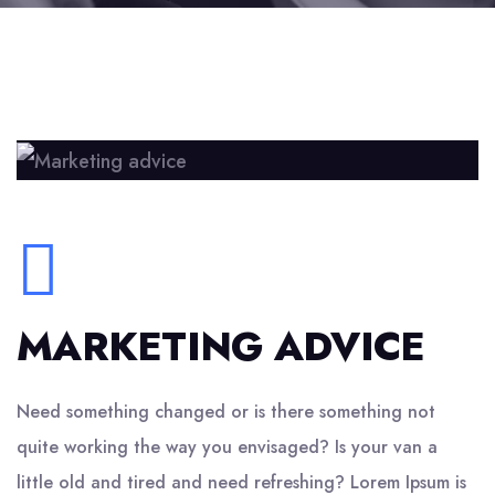
MARKETING ADVICE
Need something changed or is there something not
quite working the way you envisaged? Is your van a
little old and tired and need refreshing? Lorem Ipsum is