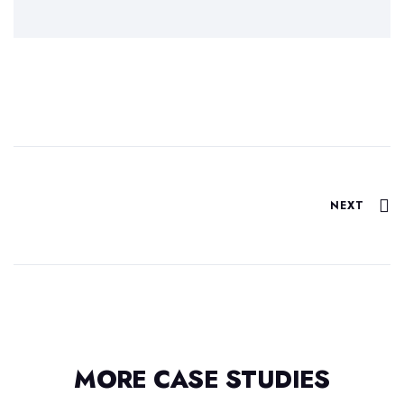
NEXT
MORE CASE STUDIES