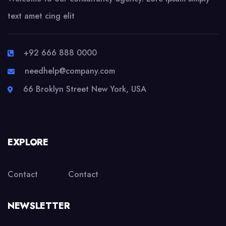
text amet cing elit
+92 666 888 0000
needhelp@company.com
66 Broklyn Street New York, USA
EXPLORE
Contact
Contact
NEWSLETTER