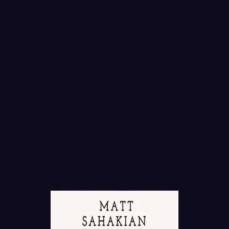
T SERVICES
vim exerci phaedrum. There are many variations of
ity have alteration in some injected or words which