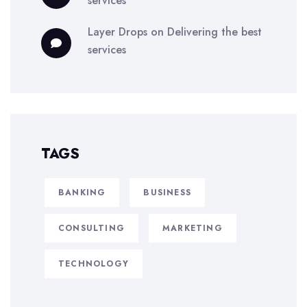
services
Layer Drops
on
Delivering the best
services
TAGS
BANKING
BUSINESS
CONSULTING
MARKETING
TECHNOLOGY