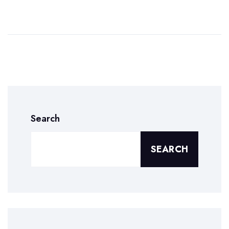
Search
SEARCH