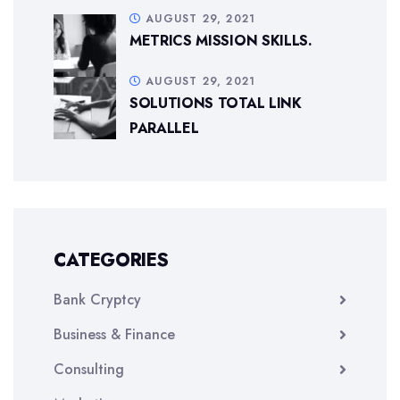
AUGUST 29, 2021
METRICS MISSION SKILLS.
AUGUST 29, 2021
SOLUTIONS TOTAL LINK
PARALLEL
CATEGORIES
Bank Cryptcy
Business & Finance
Consulting