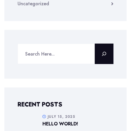
Uncategorized
RECENT POSTS
JULY 15, 2025
HELLO WORLD!