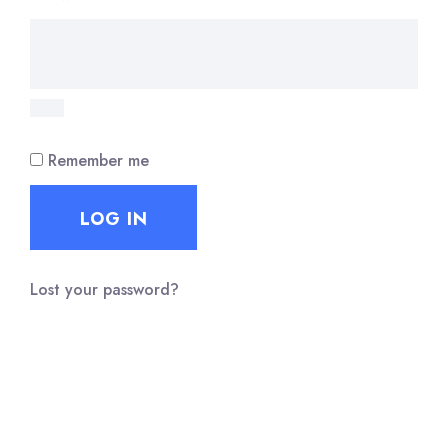
Remember me
LOG IN
Lost your password?