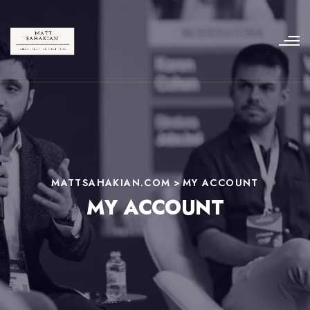
MATTSAHAKIAN.COM
>
MY ACCOUNT
MY ACCOUNT