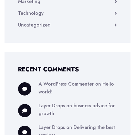
Marketing
Technology
Uncategorized
RECENT COMMENTS
A WordPress Commenter
on
Hello
world!
Layer Drops
on
business advice for
growth
Layer Drops
on
Delivering the best