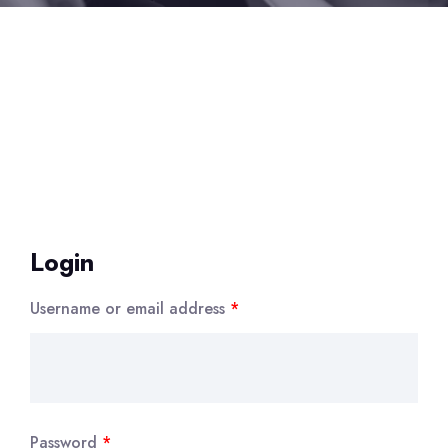
Login
Username or email address
*
Password
*