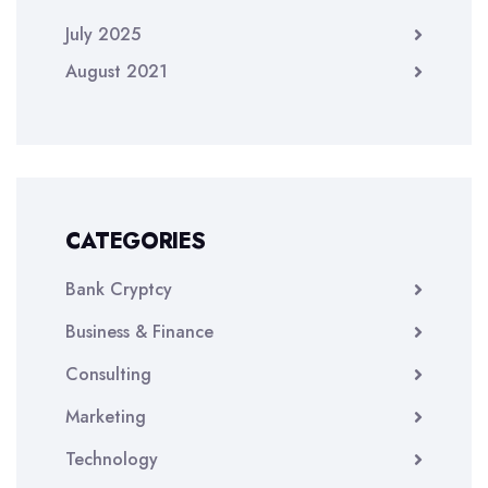
July 2025
August 2021
CATEGORIES
Bank Cryptcy
Business & Finance
Consulting
Marketing
Technology