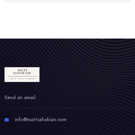
Send an email
info@mattsahakian.com