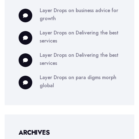
Layer Drops
on
business advice for
growth
Layer Drops
on
Delivering the best
services
Layer Drops
on
Delivering the best
services
Layer Drops
on
para digms morph
global
ARCHIVES