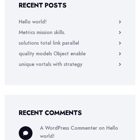
RECENT POSTS
Hello world!
Metrics mission skills.
solutions total link parallel
quality models Object enable
unique vortals with strategy
RECENT COMMENTS
A WordPress Commenter
on
Hello
world!